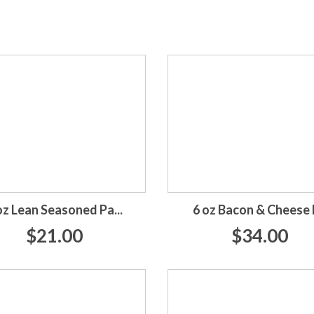
oz Lean Seasoned Pa...
6 oz Bacon & Cheese P
$21.00
$34.00