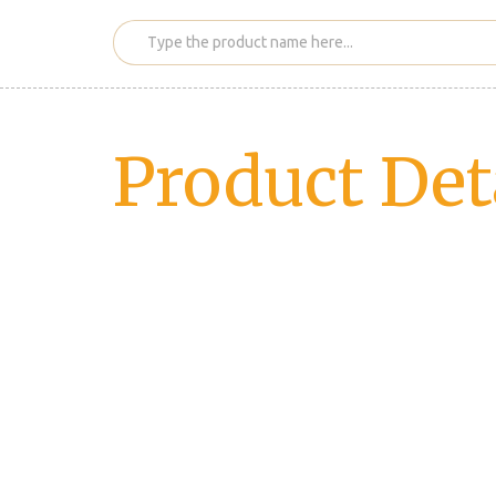
Product Det