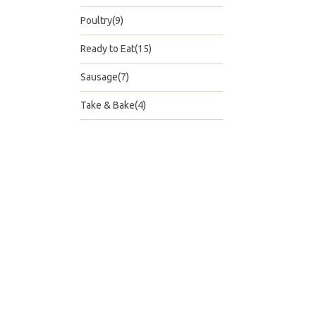
Poultry(9)
Ready to Eat(15)
Sausage(7)
Take & Bake(4)