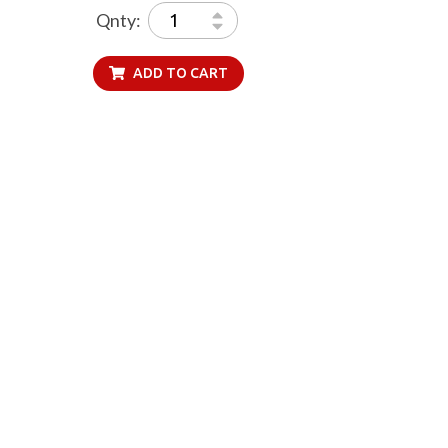
Qnty:
ADD TO CART