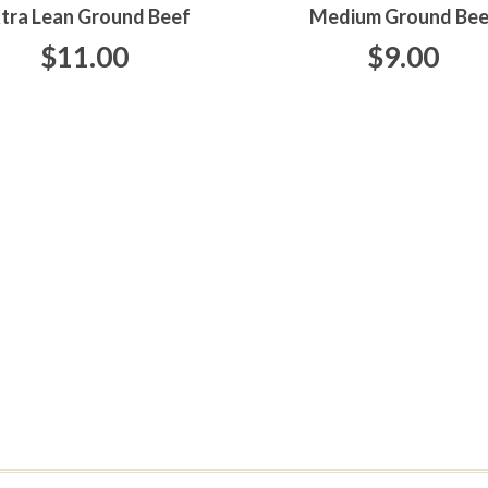
tra Lean Ground Beef
Medium Ground Bee
$11.00
$9.00