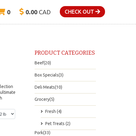
0
0.00
CAD
CHECK OUT
PRODUCT CATEGORIES
Beef(20)
Box Specials(3)
lection
Deli Meats(10)
 ultimate
ch
Grocery(5)
Fresh (4)
Pet Treats (2)
Pork(33)