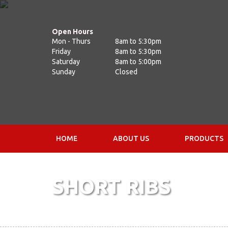
Open Hours
Mon - Thurs
8am to 5:30pm
Friday
8am to 5:30pm
Saturday
8am to 5:00pm
Sunday
Closed
HOME
ABOUT US
PRODUCTS
SHORT RIBS