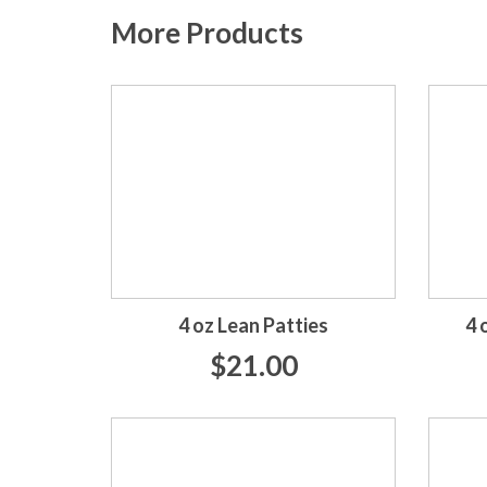
More Products
4 oz Lean Patties
4 
$21.00