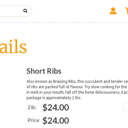
ails
Short Ribs
Also known as Braising Ribs, this succulent and tender se
of ribs are packed full of flavour. Try slow cooking for the
in melt in your mouth, fall off the bone deliciousness. Ea
package is approximately 2 lbs.
$24.00
2 lb:
$24.00
Price: