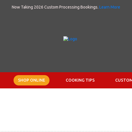
Now Taking 2026 Custom Processing Bookings.
Learn More
SHOP ONLINE
COOKING TIPS
CUSTOM