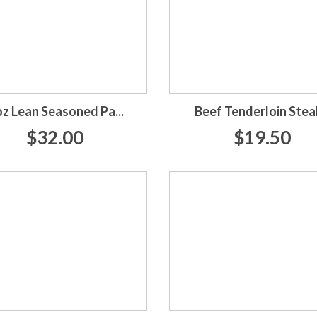
oz Lean Seasoned Pa...
Beef Tenderloin Stea
$32.00
$19.50