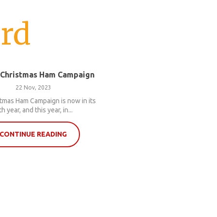
rd
 Christmas Ham Campaign
22 Nov, 2023
tmas Ham Campaign is now in its
th year, and this year, in...
CONTINUE READING