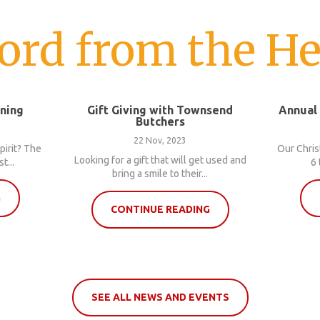
ord from the He
nning
Gift Giving with Townsend
Annual
Butchers
22 Nov, 2023
pirit? The
Our Chris
Looking for a gift that will get used and
t...
6 
bring a smile to their...
G
CONTINUE READING
SEE ALL NEWS AND EVENTS