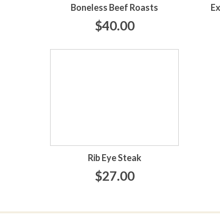
Boneless Beef Roasts
Ex
$40.00
Rib Eye Steak
$27.00