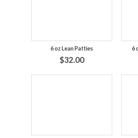
6 oz Lean Patties
6 
$32.00