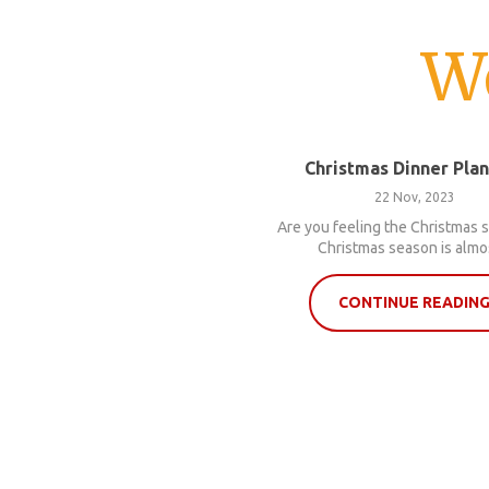
W
Christmas Dinner Pla
22 Nov, 2023
Are you feeling the Christmas s
Christmas season is almos
CONTINUE READIN