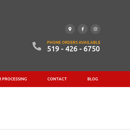
PHONE ORDERS AVAILABLE
519 - 426 - 6750
 PROCESSING
CONTACT
BLOG