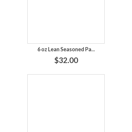
6 oz Lean Seasoned Pa...
$32.00