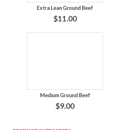
Extra Lean Ground Beef
$11.00
Medium Ground Beef
$9.00