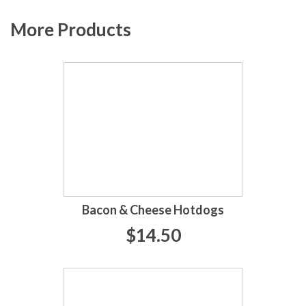
More Products
Bacon & Cheese Hotdogs
$14.50