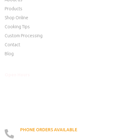
Products
Shop Online
Cooking Tips
Custom Processing
Contact
Blog
Open Hours
Mon - Thurs
8am to 5:30pm
Friday
8am to 5:30pm
Saturday
8am to 5:00pm
Sunday
Closed
PHONE ORDERS AVAILABLE
519 - 426 - 6750