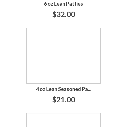
6 oz Lean Patties
$32.00
4 oz Lean Seasoned Pa...
$21.00