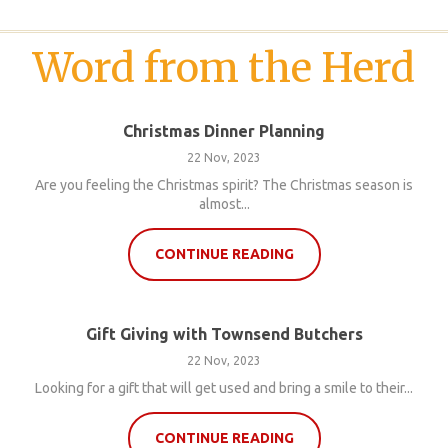
Word from the Herd
Christmas Dinner Planning
22 Nov, 2023
Are you feeling the Christmas spirit? The Christmas season is
almost...
CONTINUE READING
Gift Giving with Townsend Butchers
22 Nov, 2023
Looking for a gift that will get used and bring a smile to their...
CONTINUE READING