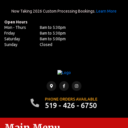
Now Taking 2026 Custom Processing Bookings.
Learn More
Open Hours
Mon - Thurs
8am to 5:30pm
Friday
8am to 5:30pm
Saturday
8am to 5:00pm
Sunday
Closed
PHONE ORDERS AVAILABLE
519 - 426 - 6750