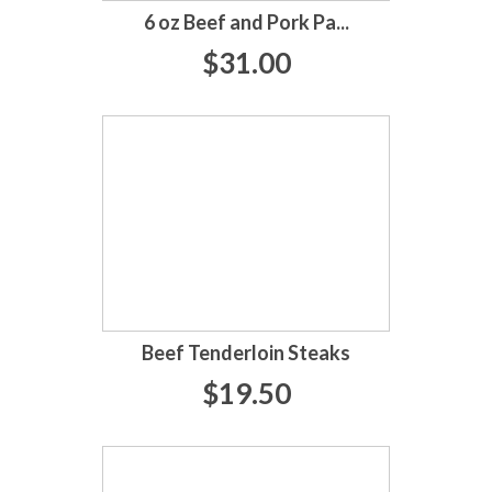
6 oz Beef and Pork Pa...
$31.00
Beef Tenderloin Steaks
$19.50