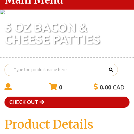
Main Menu
6 OZ BACON &
CHEESE PATTIES
0
0.00
CAD
CHECK OUT
Product Details