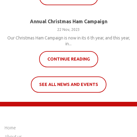
Annual Christmas Ham Campaign
22 Nov, 2023
Our Christmas Ham Campaign is now in its 6 th year, and this year,
in...
CONTINUE READING
SEE ALL NEWS AND EVENTS
QUICK LINKS
Home
About us