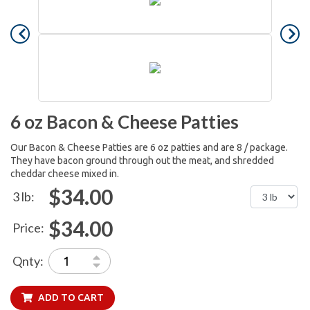
6 oz Bacon & Cheese Patties
Our Bacon & Cheese Patties are 6 oz patties and are 8 / package.
They have bacon ground through out the meat, and shredded
cheddar cheese mixed in.
$34.00
3 lb:
$34.00
Price:
Qnty:
ADD TO CART