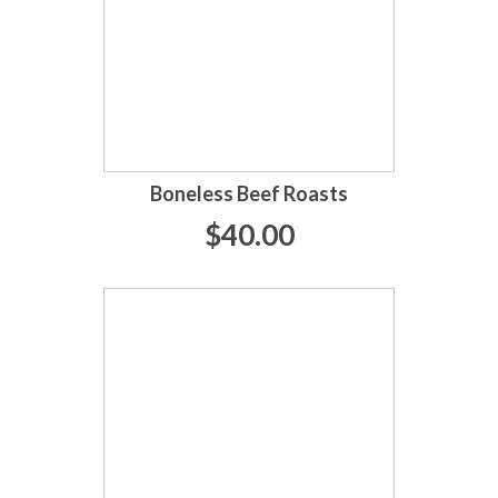
Boneless Beef Roasts
$40.00