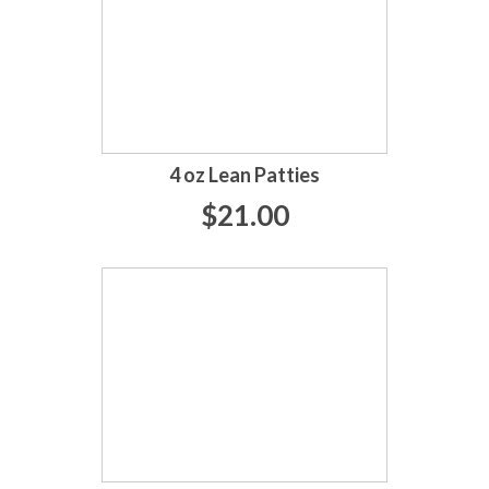
4 oz Lean Patties
$21.00