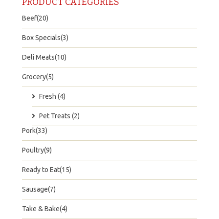
PRODUCT CATEGORIES
Beef(20)
Box Specials(3)
Deli Meats(10)
Grocery(5)
Fresh (4)
Pet Treats (2)
Pork(33)
Poultry(9)
Ready to Eat(15)
Sausage(7)
Take & Bake(4)