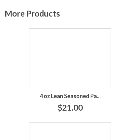
More Products
4 oz Lean Seasoned Pa...
$21.00