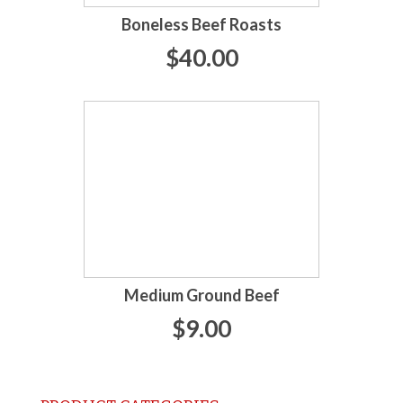
Boneless Beef Roasts
$40.00
Medium Ground Beef
$9.00