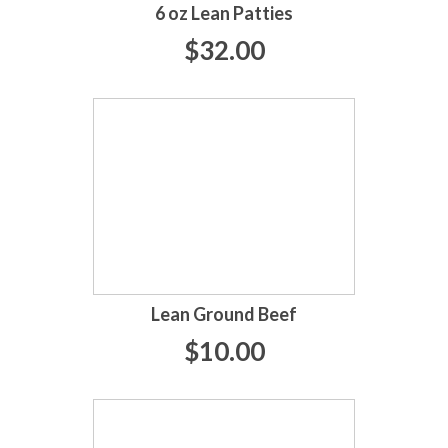
6 oz Lean Patties
$32.00
Lean Ground Beef
$10.00