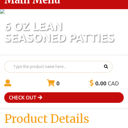
Main Menu
6 OZ LEAN
SEASONED PATTIES
0
0.00
CAD
CHECK OUT
Product Details