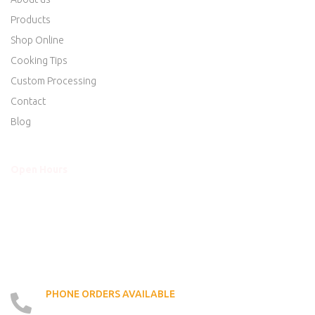
Products
Shop Online
Cooking Tips
Custom Processing
Contact
Blog
Open Hours
Mon - Thurs
8am to 5:30pm
Friday
8am to 5:30pm
Saturday
8am to 5:00pm
Sunday
Closed
PHONE ORDERS AVAILABLE
519 - 426 - 6750