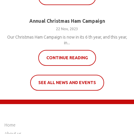
Annual Christmas Ham Campaign
22 Nov, 2023
Our Christmas Ham Campaign is now in its 6 th year, and this year,
in...
CONTINUE READING
SEE ALL NEWS AND EVENTS
QUICK LINKS
Home
About us