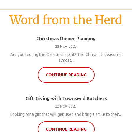
Word from the Herd
Christmas Dinner Planning
22 Nov, 2023
Are you feeling the Christmas spirit? The Christmas season is
almost...
CONTINUE READING
Gift Giving with Townsend Butchers
22 Nov, 2023
Looking for a gift that will get used and bring a smile to their...
CONTINUE READING