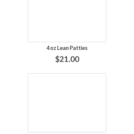
4 oz Lean Patties
$21.00