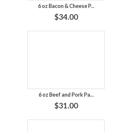
6 oz Bacon & Cheese P...
$34.00
6 oz Beef and Pork Pa...
$31.00