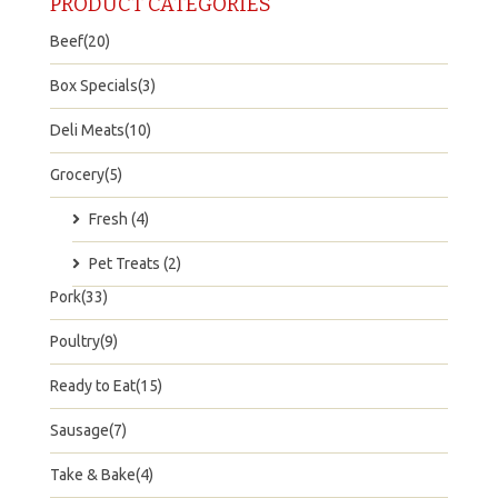
PRODUCT CATEGORIES
Beef(20)
Box Specials(3)
Deli Meats(10)
Grocery(5)
Fresh (4)
Pet Treats (2)
Pork(33)
Poultry(9)
Ready to Eat(15)
Sausage(7)
Take & Bake(4)