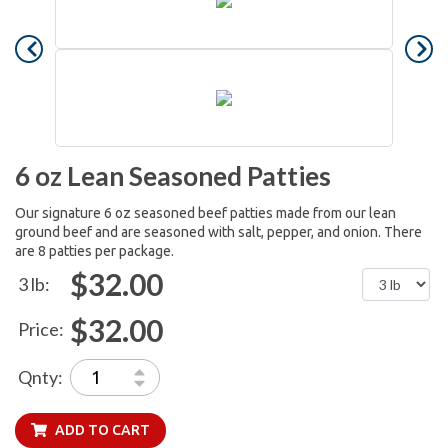
6 oz Lean Seasoned Patties
Our signature 6 oz seasoned beef patties made from our lean
ground beef and are seasoned with salt, pepper, and onion. There
are 8 patties per package.
$32.00
3 lb:
$32.00
Price:
Qnty:
ADD TO CART