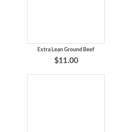
Extra Lean Ground Beef
$11.00