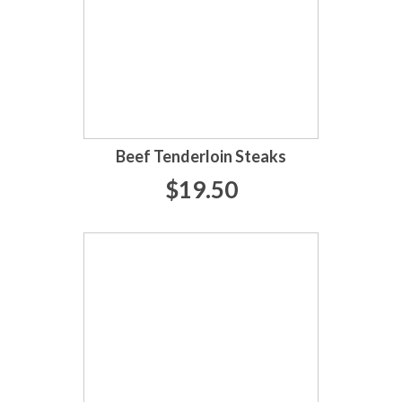
Beef Tenderloin Steaks
$19.50