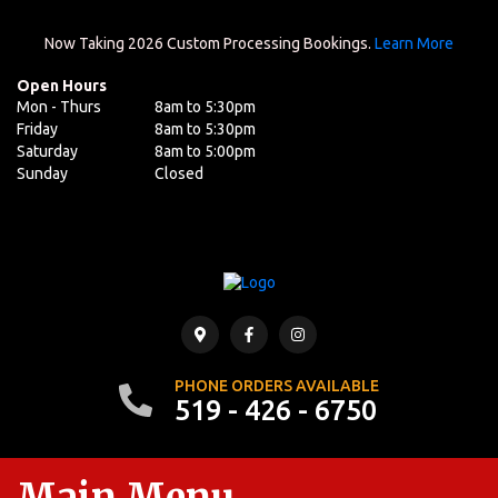
Now Taking 2026 Custom Processing Bookings.
Learn More
Open Hours
Mon - Thurs
8am to 5:30pm
Friday
8am to 5:30pm
Saturday
8am to 5:00pm
Sunday
Closed
PHONE ORDERS AVAILABLE
519 - 426 - 6750