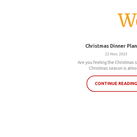
W
Christmas Dinner Pla
22 Nov, 2023
Are you feeling the Christmas s
Christmas season is almos
CONTINUE READIN