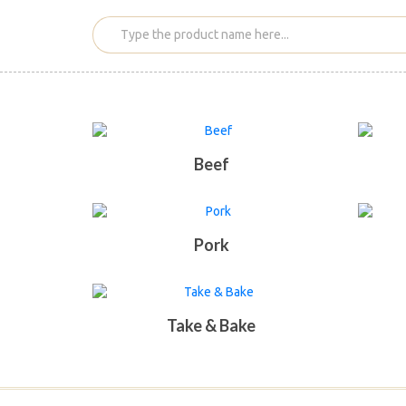
Beef
Pork
Take & Bake