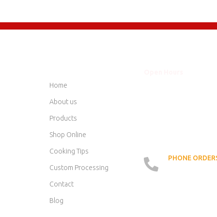
QUICK LINKS
Open Hours
Mon - Thurs
8am
Home
Friday
8am
Saturday
8am
About us
Sunday
Clo
Products
Shop Online
Cooking Tips
PHONE ORDERS
519 - 42
Custom Processing
Contact
Blog