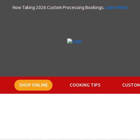
Now Taking 2026 Custom Processing Bookings.
Learn More
SHOP ONLINE
COOKING TIPS
CUSTOM