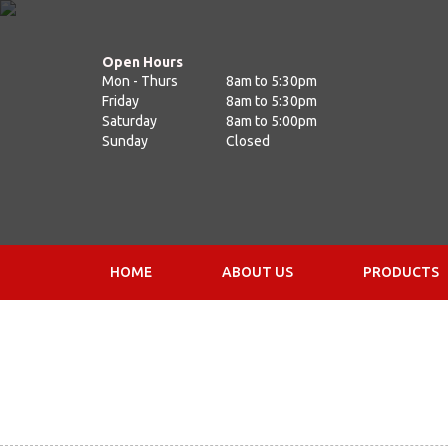
Open Hours
Mon - Thurs
8am to 5:30pm
Friday
8am to 5:30pm
Saturday
8am to 5:00pm
Sunday
Closed
HOME
ABOUT US
PRODUCTS