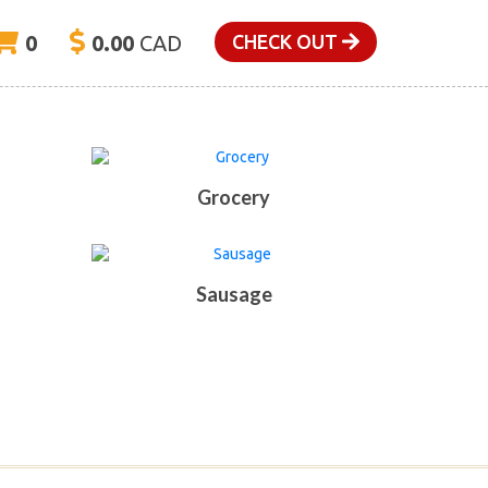
0
0.00
CAD
CHECK OUT
Grocery
Sausage