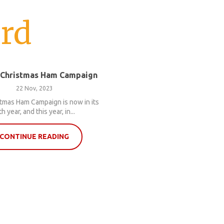
rd
 Christmas Ham Campaign
22 Nov, 2023
tmas Ham Campaign is now in its
th year, and this year, in...
CONTINUE READING