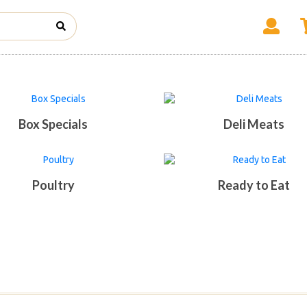
Box Specials
Deli Meats
Poultry
Ready to Eat