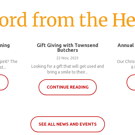
ord from the He
nning
Gift Giving with Townsend
Annual
Butchers
22 Nov, 2023
pirit? The
Our Chris
Looking for a gift that will get used and
t...
6 
bring a smile to their...
G
CONTINUE READING
SEE ALL NEWS AND EVENTS