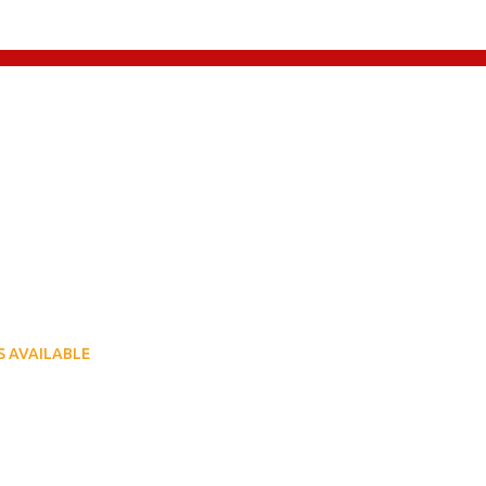
LOCATE US ON MAP
 to 5:30pm
 to 5:30pm
 to 5:00pm
sed
 AVAILABLE
6 - 6750