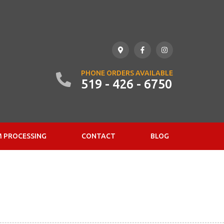
PHONE ORDERS AVAILABLE
519 - 426 - 6750
 PROCESSING
CONTACT
BLOG