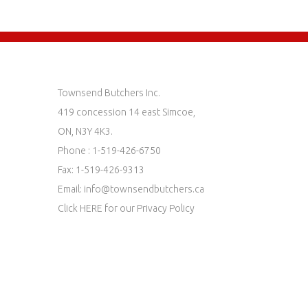
Townsend Butchers Inc.
419 concession 14 east Simcoe,
ON, N3Y 4K3.
Phone : 1-519-426-6750
Fax: 1-519-426-9313
Email:
info@townsendbutchers.ca
Click
HERE
for our Privacy Policy