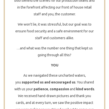
both behind the scenes for our production teams and
in the forefront affecting our front of house retail
staff and you, the customer.
We won’t lie, it was stressful, but our goal was to
ensure food security and a safe environment for our
staff and customers alike.
…and what was the number one thing that kept us
going through all this?
YOU
As we navigated these uncharted waters,
you
supported us and
encouraged us
. You shared
with us your
patience
,
compassion
and
kind words
.
We received hand-drawn pictures and thank you
cards, and at every turn, we saw the positive impact