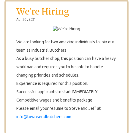
We're Hiring
Apr 30 , 2021
We are looking for two amazing individuals to join our
team as Industrial Butchers.
As a busy butcher shop, this position can have a heavy
workload and requires you to be able to handle
changing priorities and schedules.
Experience is required for this position.
Successful applicants to start IMMEDIATELY
Competitive wages and benefits package
Please email your resume to Steve and Jeff at
info@townsendbutchers.com