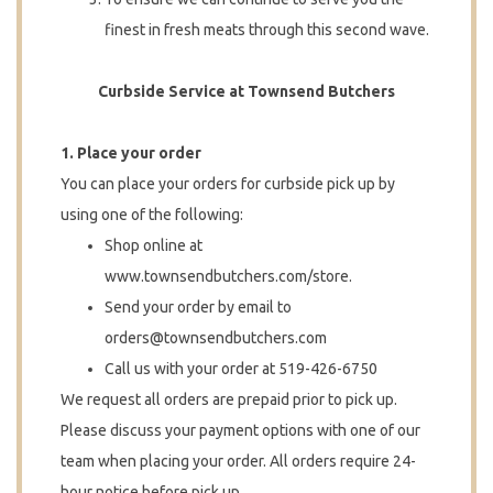
finest in fresh meats through this second wave.
Curbside Service at Townsend Butchers
1. Place your order
You can place your orders for curbside pick up by
using one of the following:
Shop online at
www.townsendbutchers.com/store.
Send your order by email to
orders@townsendbutchers.com
Call us with your order at 519-426-6750
We request all orders are prepaid prior to pick up.
Please discuss your payment options with one of our
team when placing your order. All orders require 24-
hour notice before pick up.