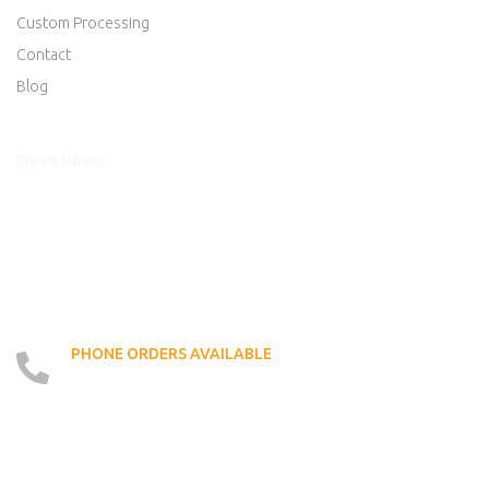
Custom Processing
Contact
Blog
Open Hours
Mon - Thurs
8am to 5:30pm
Friday
8am to 5:30pm
Saturday
8am to 5:00pm
Sunday
Closed
PHONE ORDERS AVAILABLE
519 - 426 - 6750
LOCATE US ON MAP