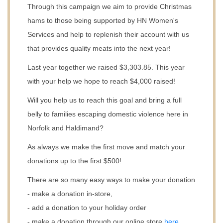
Through this campaign we aim to provide Christmas
hams to those being supported by HN Women's
Services and help to replenish their account with us
that provides quality meats into the next year! ​
Last year together we raised $3,303.85. This year
with your help we hope to reach $4,000 raised!
Will you help us to reach this goal and bring a full
belly to families escaping domestic violence here in
Norfolk and Haldimand?
As always we make the first move and match your
donations up to the first $500!
There are so many easy ways to make your donation
- make a donation in-store,
- add a donation to your holiday order
- make a donation through our online store
here