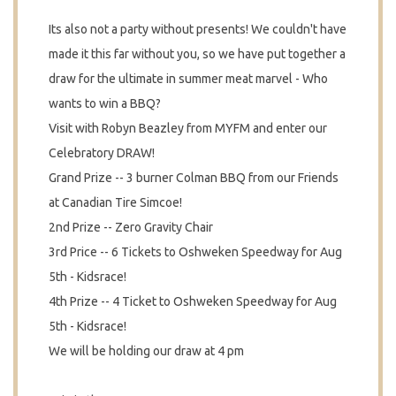
Its also not a party without presents! We couldn't have
made it this far without you, so we have put together a
draw for the ultimate in summer meat marvel - Who
wants to win a BBQ?
Visit with Robyn Beazley from MYFM and enter our
Celebratory DRAW!
Grand Prize -- 3 burner Colman BBQ from our Friends
at Canadian Tire Simcoe!
2nd Prize -- Zero Gravity Chair
3rd Price -- 6 Tickets to Oshweken Speedway for Aug
5th - Kidsrace!
4th Prize -- 4 Ticket to Oshweken Speedway for Aug
5th - Kidsrace!
We will be holding our draw at 4 pm