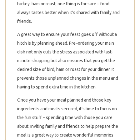
turkey, ham or roast, one thing is for sure – food
always tastes better when it’s shared with family and
friends.
A great way to ensure your feast goes off without a
hitch is by planning ahead. Pre–ordering your main
dish not only cuts the stress associated with last-
minute shopping but also ensures that you get the
desired size of bird, ham or roast for your dinner. It
prevents those unplanned changes in the menu and
having to spend extra time in the kitchen.
Once you have your meal planned and those key
ingredients and meats secured, it’s time to focus on
the fun stuff – spending time with those you care
about. Inviting family and friends to help prepare the
meal is a great way to create wonderful memories