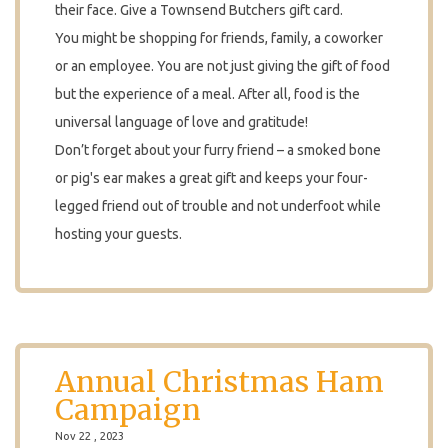
their face. Give a Townsend Butchers gift card.
You might be shopping for friends, family, a coworker
or an employee. You are not just giving the gift of food
but the experience of a meal. After all, food is the
universal language of love and gratitude!
Don’t forget about your furry friend – a smoked bone
or pig's ear makes a great gift and keeps your four-
legged friend out of trouble and not underfoot while
hosting your guests.
Annual Christmas Ham
Campaign
Nov 22 , 2023