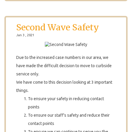
Second Wave Safety
Jan 3 , 2021
Due to the increased case numbers in our area, we
have made the difficult decision to move to curbside
service only.
We have come to this decision looking at 3 important
things.
To ensure your safety in reducing contact
points
To ensure our staff's safety and reduce their
contact points
To ensure we can continue to serve you the