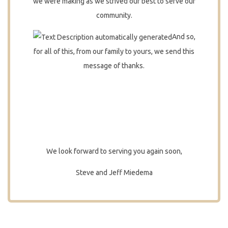
we were making as we strived our best to serve our
community.
And so,
for all of this, from our family to yours, we send this
message of thanks.
We look forward to serving you again soon,
Steve and Jeff Miedema