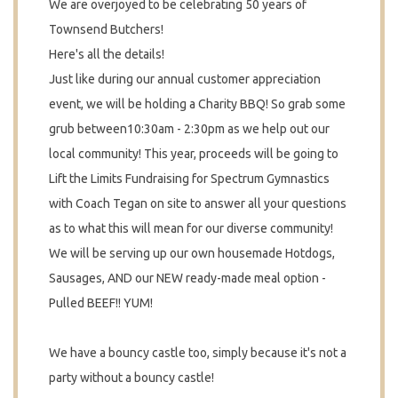
We are overjoyed to be celebrating 50 years of
Townsend Butchers!
Here's all the details!
Just like during our annual customer appreciation
event, we will be holding a Charity BBQ! So grab some
grub between10:30am -
2:30pm as we help out our
local community! This year, p
roceeds will be going to
Lift the Limits Fundraising for Spectrum Gymnastics
with Coach Tegan on site to answer all your questions
as to what this will mean for our diverse community!
We will be serving up our own housemade Hotdogs,
Sausages, AND our NEW ready-made meal option -
Pulled BEEF!! YUM!
We have a bouncy castle too, simply because it's not a
party without a bouncy castle!