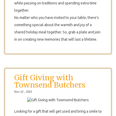
while passing on traditions and spending extra time
together.
No matter who you have invited to your table, there’s
something special about the warmth and joy of a
shared holiday meal together. So, grab a plate and join
in on creating new memories that will last a lifetime.
Gift Giving with
Townsend Butchers
Nov 22 , 2023
Looking for a gift that will get used and bring a smile to