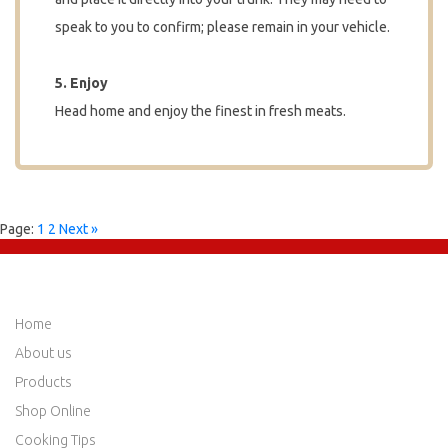
speak to you to confirm; please remain in your vehicle.
5. Enjoy
Head home and enjoy the finest in fresh meats.
Page:
1
2
Next »
QUICK LINKS
Home
About us
Products
Shop Online
Cooking Tips