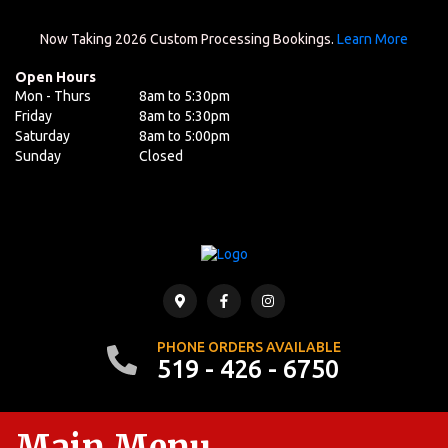
Now Taking 2026 Custom Processing Bookings.
Learn More
Open Hours
Mon - Thurs
8am to 5:30pm
Friday
8am to 5:30pm
Saturday
8am to 5:00pm
Sunday
Closed
PHONE ORDERS AVAILABLE
519 - 426 - 6750