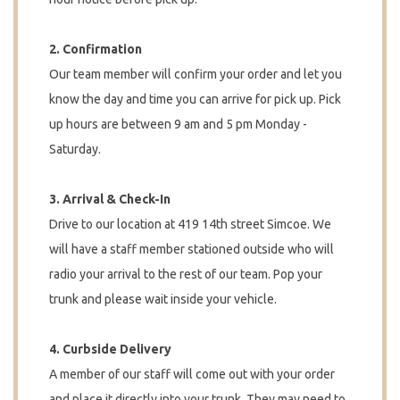
2. Confirmation
Our team member will confirm your order and let you
know the day and time you can arrive for pick up. Pick
up hours are between 9 am and 5 pm Monday -
Saturday.
3. Arrival & Check-In
Drive to our location at 419 14th street Simcoe. We
will have a staff member stationed outside who will
radio your arrival to the rest of our team. Pop your
trunk and please wait inside your vehicle.
4. Curbside Delivery
A member of our staff will come out with your order
and place it directly into your trunk. They may need to