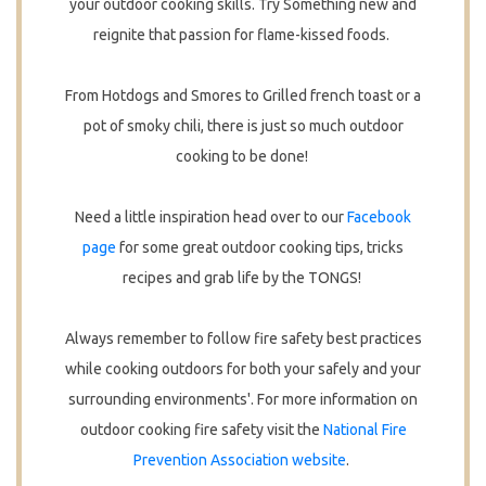
your outdoor cooking skills. Try Something new and
reignite that passion for flame-kissed foods.
From Hotdogs and Smores to Grilled french toast or a
pot of smoky chili, there is just so much outdoor
cooking to be done!
Need a little inspiration head over to our
Facebook
page
for some great outdoor cooking tips, tricks
recipes and grab life by the TONGS!
Always remember to follow fire safety best practices
while cooking outdoors for both your safely and your
surrounding environments'. For more information on
outdoor cooking fire safety visit the
National Fire
Prevention Association website
.