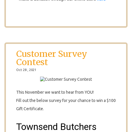
Customer Survey
Contest
Oct 28 , 2021
This November we want to hear from YOU!
Fill out the below survey for your chance to win a $100
Gift Certificate.