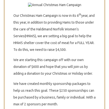
th
Our Christmas Ham Campaign is now in its 6
year, and
this year, in addition to providing Hams to those under
the care of the Haldimand Norfolk Women’s
Servies(HNWS), we are setting a big goal to help the
HNWS shelter cover the cost of meat for a FULL YEAR.
To do this, we need to raise $4,500.
We are starting this campaign off with our own
donation of $600 and hope that you will join us by
adding a donation to your Christmas or Holiday order.
We have created monthly sponsorship packages to
help us reach this goal. These $250 sponsorships can
be purchased by a business, family or individual. With a
max of 2 sponsors per month.