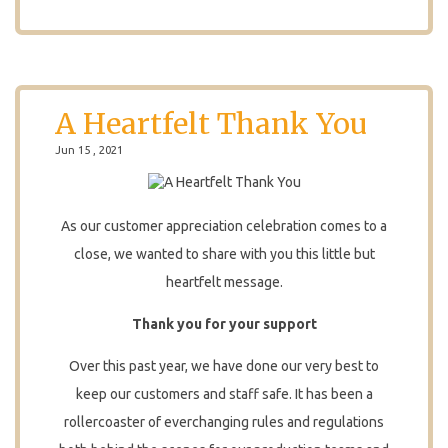
A Heartfelt Thank You
Jun 15 , 2021
As our customer appreciation celebration comes to a
close, we wanted to share with you this little but
heartfelt message.
Thank you for your support
Over this past year, we have done our very best to
keep our customers and staff safe. It has been a
rollercoaster of everchanging rules and regulations