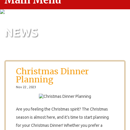
Main Menu
NEWS
Christmas Dinner
Planning
Nov 22 , 2023
Are you feeling the Christmas spirit? The Christmas
season is almost here, and it’s time to start planning
for your Christmas Dinner! Whether you prefer a