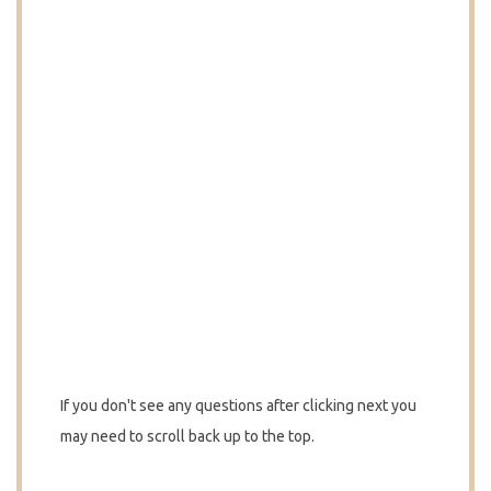
If you don't see any questions after clicking next you
may need to scroll back up to the top.