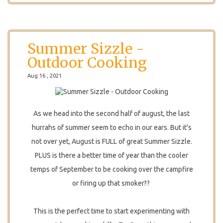
Summer Sizzle -
Outdoor Cooking
Aug 16 , 2021
As we head into the second half of august, the last
hurrahs of summer seem to echo in our ears. But it's
not over yet, August is FULL of great Summer Sizzle.
PLUS is there a better time of year than the cooler
temps of September to be cooking over the campfire
or firing up that smoker??
This is the perfect time to start experimenting with