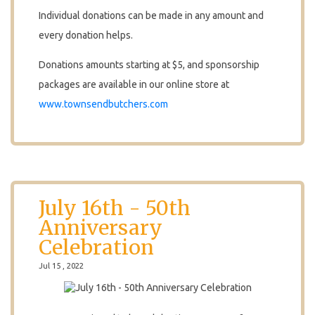
Individual donations can be made in any amount and
every donation helps.
Donations amounts starting at $5, and sponsorship
packages are available in our online store at
www.townsendbutchers.com
July 16th - 50th
Anniversary
Celebration
Jul 15 , 2022