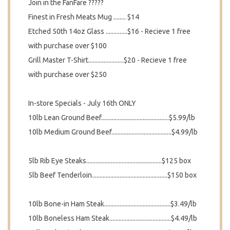
Join in the FanFare ?????
Finest in Fresh Meats Mug ........ $14
Etched 50th 14oz Glass ..............$16 - Recieve 1 free
with purchase over $100
Grill Master T-Shirt.......................$20 - Recieve 1 free
with purchase over $250
In-store Specials - July 16th ONLY
10lb Lean Ground Beef............................................$5.99/lb
10lb Medium Ground Beef.......................................$4.99/lb
5lb Rib Eye Steaks.................................................$125 box
5lb Beef Tenderloin.................................................$150 box
10lb Bone-in Ham Steak...........................................$3.49/lb
10lb Boneless Ham Steak........................................$4.49/lb