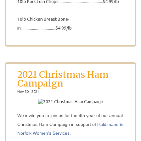
10lb Pork Loin Chops...............................................$4.99/lb
10lb Chicken Breast Bone-
in.....................................$4.99/lb
2021 Christmas Ham
Campaign
Nov 30 , 2021
We invite you to join us for the 4th year of our annual
Christmas Ham Campaign in support of
Haldimand &
Norfolk Women's Services
.