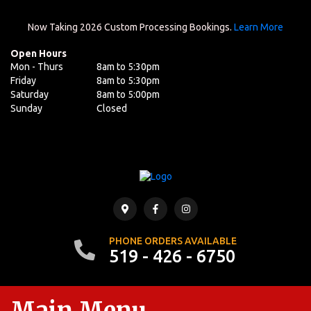
Now Taking 2026 Custom Processing Bookings.
Learn More
Open Hours
Mon - Thurs
8am to 5:30pm
Friday
8am to 5:30pm
Saturday
8am to 5:00pm
Sunday
Closed
PHONE ORDERS AVAILABLE
519 - 426 - 6750