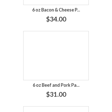
6 oz Bacon & Cheese P...
$34.00
6 oz Beef and Pork Pa...
$31.00