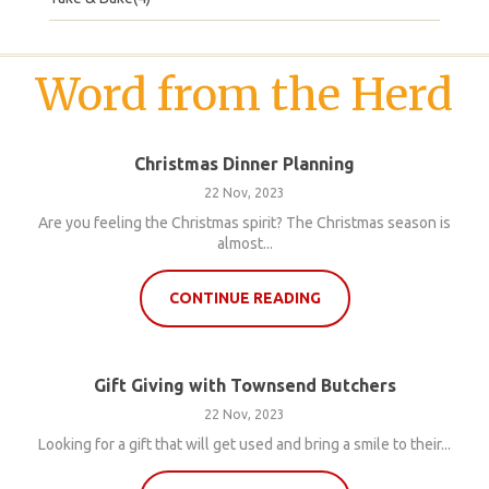
Word from the Herd
Christmas Dinner Planning
22 Nov, 2023
Are you feeling the Christmas spirit? The Christmas season is
almost...
CONTINUE READING
Gift Giving with Townsend Butchers
22 Nov, 2023
Looking for a gift that will get used and bring a smile to their...