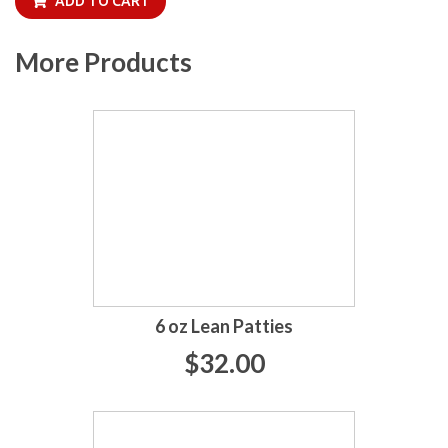
ADD TO CART
More Products
6 oz Lean Patties
$32.00