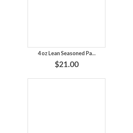
4 oz Lean Seasoned Pa...
$21.00