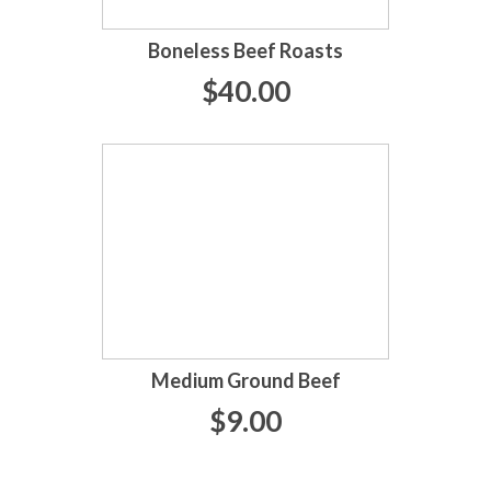
Boneless Beef Roasts
$40.00
Medium Ground Beef
$9.00