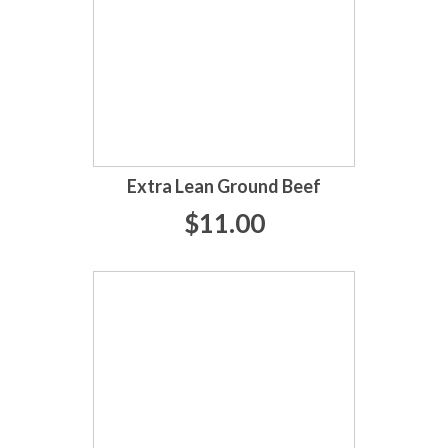
Extra Lean Ground Beef
$11.00