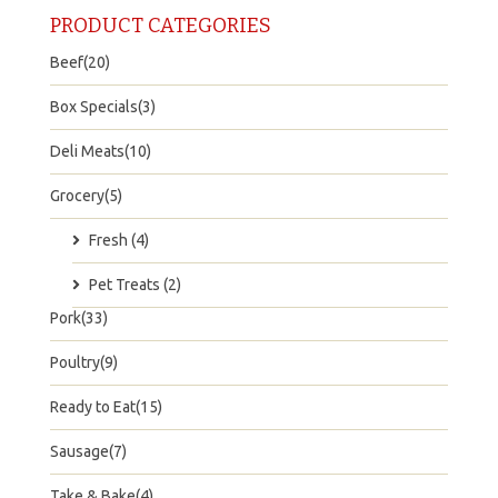
PRODUCT CATEGORIES
Beef(20)
Box Specials(3)
Deli Meats(10)
Grocery(5)
Fresh (4)
Pet Treats (2)
Pork(33)
Poultry(9)
Ready to Eat(15)
Sausage(7)
Take & Bake(4)