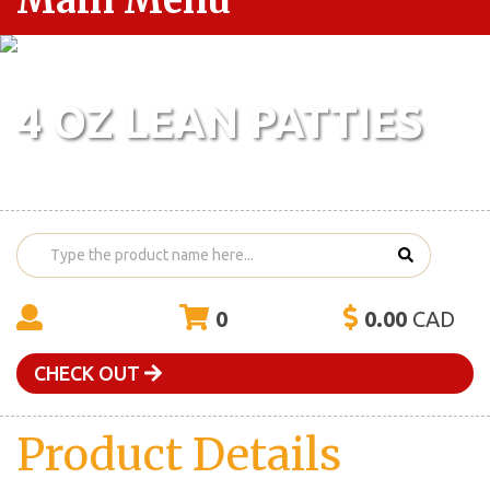
Main Menu
4 OZ LEAN PATTIES
0
0.00
CAD
CHECK OUT
Product Details