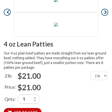
4 oz Lean Patties
Our 4 oz plain beef patties are made straight from our lean ground
beef, nothing added. They have everything our 6 oz patties offer
(100% lean ground beef), just a smaller portion size. There are 8
patties per package.
$21.00
2 lb:
$21.00
Price:
Qnty: