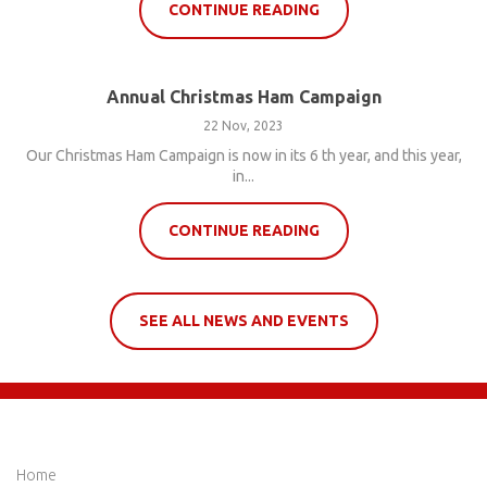
CONTINUE READING
Annual Christmas Ham Campaign
22 Nov, 2023
Our Christmas Ham Campaign is now in its 6 th year, and this year,
in...
CONTINUE READING
SEE ALL NEWS AND EVENTS
QUICK LINKS
Home