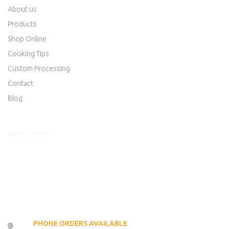
About us
Products
Shop Online
Cooking Tips
Custom Processing
Contact
Blog
Open Hours
Mon - Thurs
8am to 5:30pm
Friday
8am to 5:30pm
Saturday
8am to 5:00pm
Sunday
Closed
PHONE ORDERS AVAILABLE