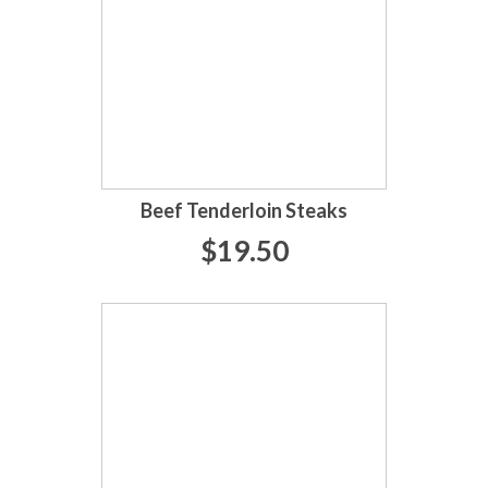
Beef Tenderloin Steaks
$19.50