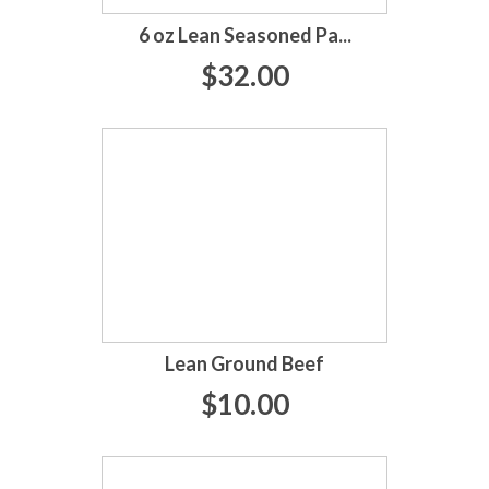
6 oz Lean Seasoned Pa...
$32.00
Lean Ground Beef
$10.00