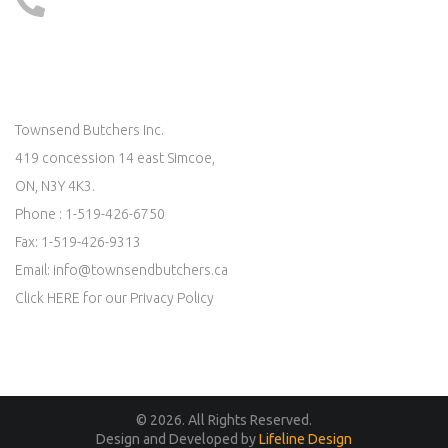
519 - 426 - 6750
LOCATE US ON MAP
Townsend Butchers Inc.
419 concession 14 east Simcoe,
ON, N3Y 4K3.
Phone : 1-519-426-6750
Fax: 1-519-426-9313
Email:
info@townsendbutchers.ca
Click
HERE
for our Privacy Policy
© 2026. All Rights Reserved.
Design and Developed by
Lifeline Design