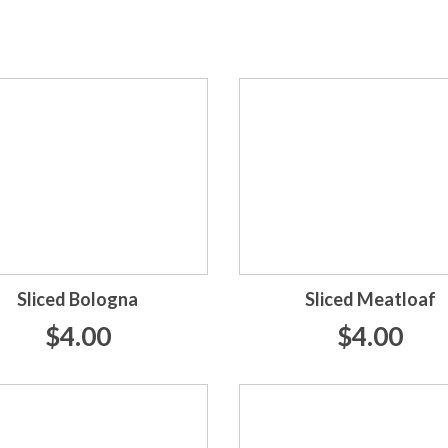
Sliced Bologna
Sliced Meatloaf
$4.00
$4.00