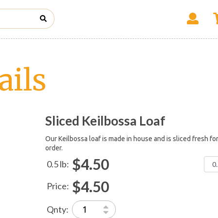
ails
Sliced Keilbossa Loaf
Our Keilbossa loaf is made in house and is sliced fresh fo
order.
$4.50
0.5 lb:
$4.50
Price:
Qnty: