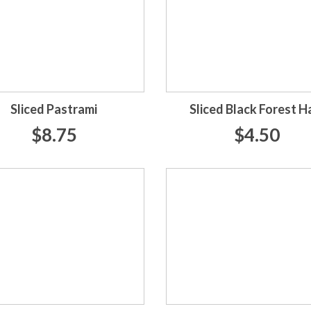
Sliced Pastrami
Sliced Black Forest 
$8.75
$4.50