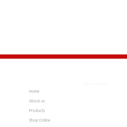
QUICK LINKS
Open Hours
Mon - Thurs
8am
Home
Friday
8am
Saturday
8am
About us
Sunday
Clo
Products
Shop Online