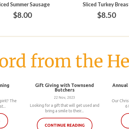
liced Summer Sausage
Sliced Turkey Breas
$8.00
$8.50
ord from the He
nning
Gift Giving with Townsend
Annual
Butchers
22 Nov, 2023
pirit? The
Our Chris
Looking for a gift that will get used and
t...
6 
bring a smile to their...
G
CONTINUE READING