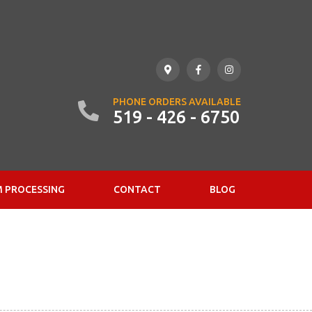
PHONE ORDERS AVAILABLE
519 - 426 - 6750
 PROCESSING
CONTACT
BLOG