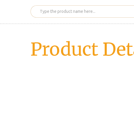
Product Det