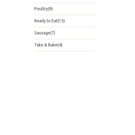
Poultry(9)
Ready to Eat(15)
Sausage(7)
Take & Bake(4)