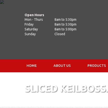
Open Hours
Mon - Thurs
8am to 5:30pm
Friday
8am to 5:30pm
Saturday
8am to 5:00pm
Sunday
Closed
HOME
ABOUT US
PRODUCTS
SLICED KEILBOSS