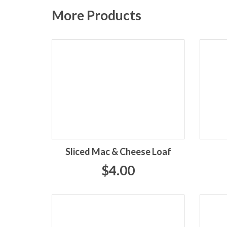
More Products
Sliced Mac & Cheese Loaf
$4.00