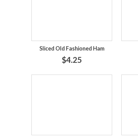
Sliced Old Fashioned Ham
$4.25