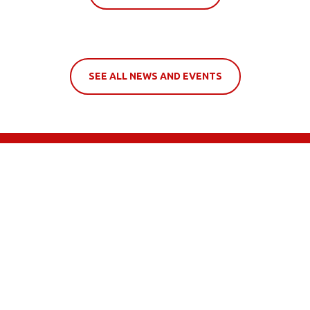
SEE ALL NEWS AND EVENTS
LOCATE US ON MAP
 to 5:30pm
 to 5:30pm
 to 5:00pm
sed