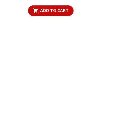
ADD TO CART