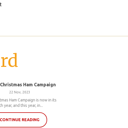
t
rd
 Christmas Ham Campaign
22 Nov, 2023
tmas Ham Campaign is now in its
th year, and this year, in...
CONTINUE READING