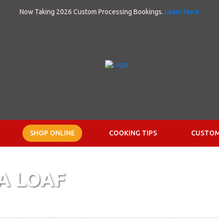
Now Taking 2026 Custom Processing Bookings.
Learn More
SHOP ONLINE
COOKING TIPS
CUSTOM
A LOAF