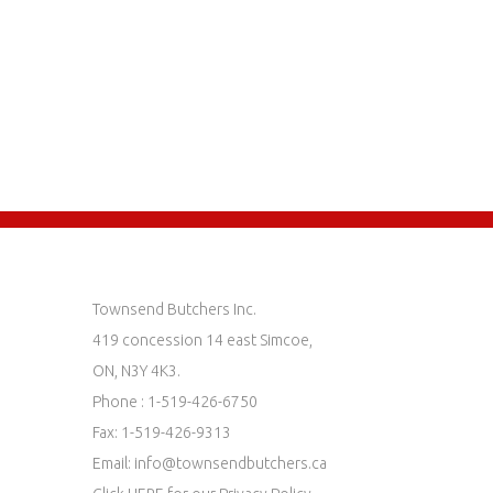
Townsend Butchers Inc.
419 concession 14 east Simcoe,
ON, N3Y 4K3.
Phone : 1-519-426-6750
Fax: 1-519-426-9313
Email:
info@townsendbutchers.ca