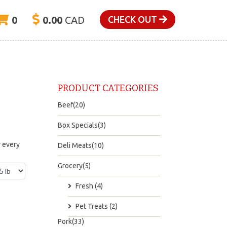
0
0.00
CAD
CHECK OUT
PRODUCT CATEGORIES
Beef(20)
Box Specials(3)
r every
Deli Meats(10)
Grocery(5)
Fresh (4)
Pet Treats (2)
Pork(33)