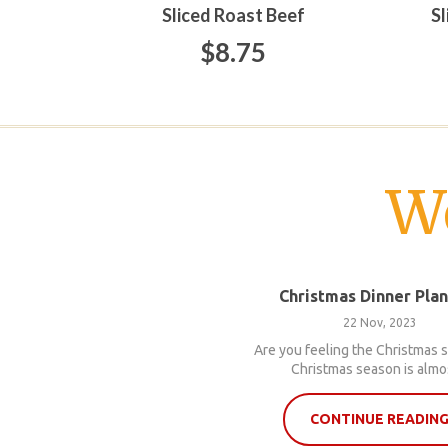
Sliced Roast Beef
S
$8.75
W
Christmas Dinner Pla
22 Nov, 2023
Are you feeling the Christmas s
Christmas season is almos
CONTINUE READIN