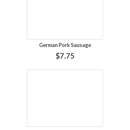
German Pork Sausage
$7.75