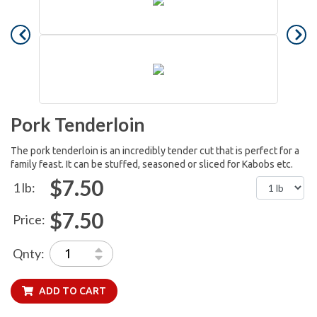
Pork Tenderloin
The pork tenderloin is an incredibly tender cut that is perfect for a
family feast. It can be stuffed, seasoned or sliced for Kabobs etc.
$7.50
1 lb:
$7.50
Price:
Qnty:
ADD TO CART