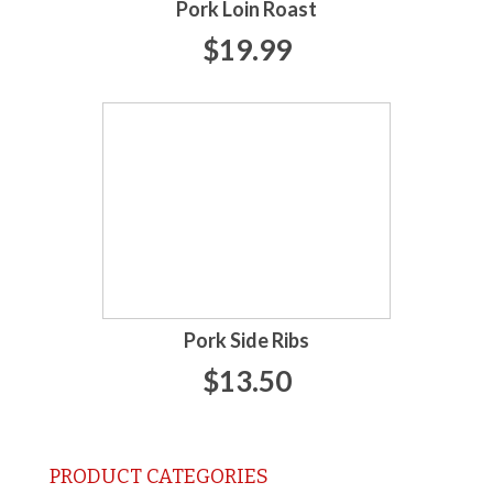
Pork Loin Roast
$19.99
Pork Side Ribs
$13.50
PRODUCT CATEGORIES