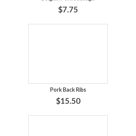
$7.75
Pork Back Ribs
$15.50