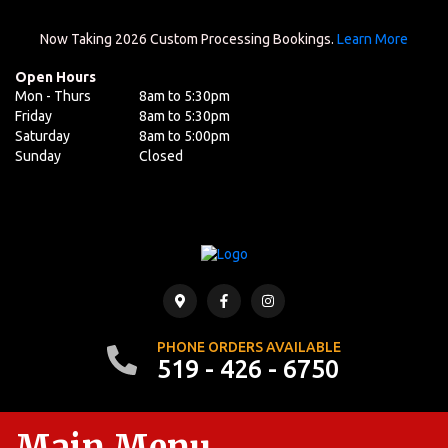
Now Taking 2026 Custom Processing Bookings.
Learn More
Open Hours
Mon - Thurs
8am to 5:30pm
Friday
8am to 5:30pm
Saturday
8am to 5:00pm
Sunday
Closed
PHONE ORDERS AVAILABLE
519 - 426 - 6750