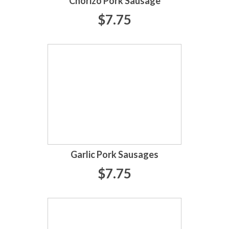
Chorizo Pork Sausage
$7.75
Garlic Pork Sausages
$7.75