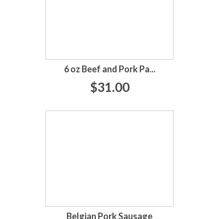
6 oz Beef and Pork Pa...
$31.00
Belgian Pork Sausage