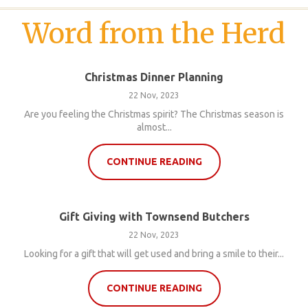
Word from the Herd
Christmas Dinner Planning
22 Nov, 2023
Are you feeling the Christmas spirit? The Christmas season is
almost...
CONTINUE READING
Gift Giving with Townsend Butchers
22 Nov, 2023
Looking for a gift that will get used and bring a smile to their...
CONTINUE READING