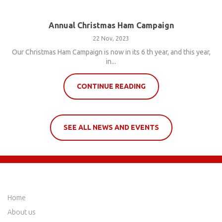
Annual Christmas Ham Campaign
22 Nov, 2023
Our Christmas Ham Campaign is now in its 6 th year, and this year,
in...
CONTINUE READING
SEE ALL NEWS AND EVENTS
QUICK LINKS
Home
About us