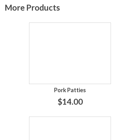
More Products
Pork Patties
$14.00