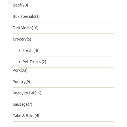
Beef(20)
Box Specials(3)
Deli Meats(10)
Grocery(5)
Fresh (4)
Pet Treats (2)
Pork(33)
Poultry(9)
Ready to Eat(15)
Sausage(7)
Take & Bake(4)