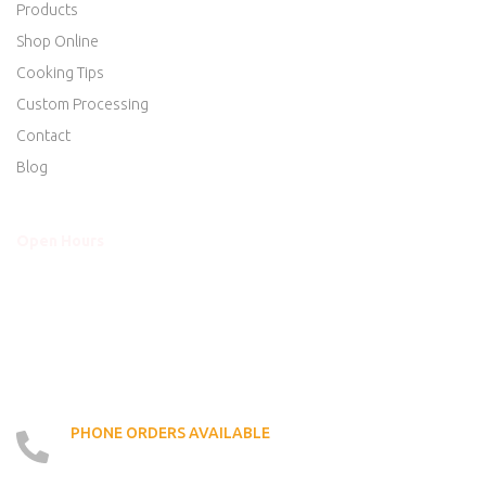
Products
Shop Online
Cooking Tips
Custom Processing
Contact
Blog
Open Hours
Mon - Thurs
8am to 5:30pm
Friday
8am to 5:30pm
Saturday
8am to 5:00pm
Sunday
Closed
PHONE ORDERS AVAILABLE
519 - 426 - 6750