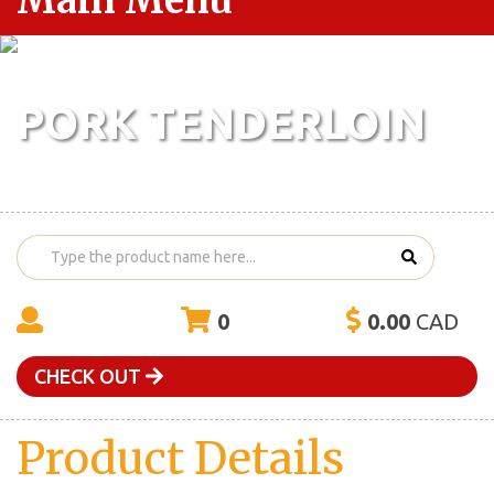
Main Menu
PORK TENDERLOIN
0
0.00
CAD
CHECK OUT
Product Details