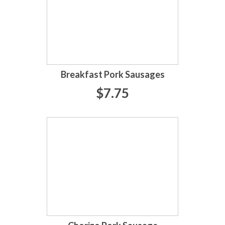
Breakfast Pork Sausages
$7.75