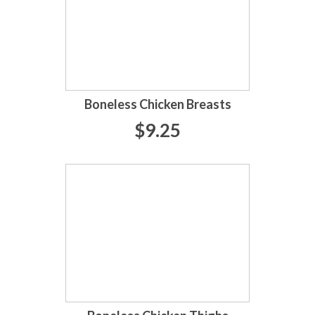
Boneless Chicken Breasts
$9.25