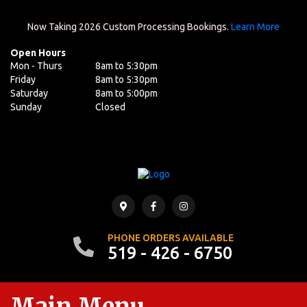
Now Taking 2026 Custom Processing Bookings.
Learn More
Open Hours
Mon - Thurs
8am to 5:30pm
Friday
8am to 5:30pm
Saturday
8am to 5:00pm
Sunday
Closed
PHONE ORDERS AVAILABLE
519 - 426 - 6750