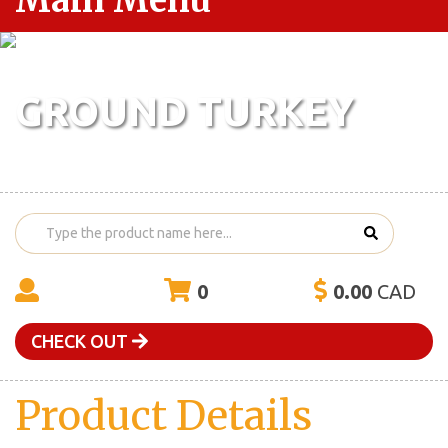
Main Menu
GROUND TURKEY
0
0.00
CAD
CHECK OUT
Product Details