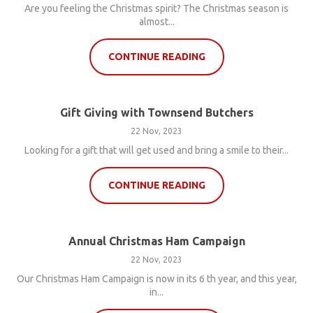
Are you feeling the Christmas spirit? The Christmas season is
almost...
CONTINUE READING
Gift Giving with Townsend Butchers
22 Nov, 2023
Looking for a gift that will get used and bring a smile to their...
CONTINUE READING
Annual Christmas Ham Campaign
22 Nov, 2023
Our Christmas Ham Campaign is now in its 6 th year, and this year,
in...