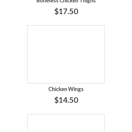
Boneless Chicken Thighs
$17.50
Chicken Wings
$14.50