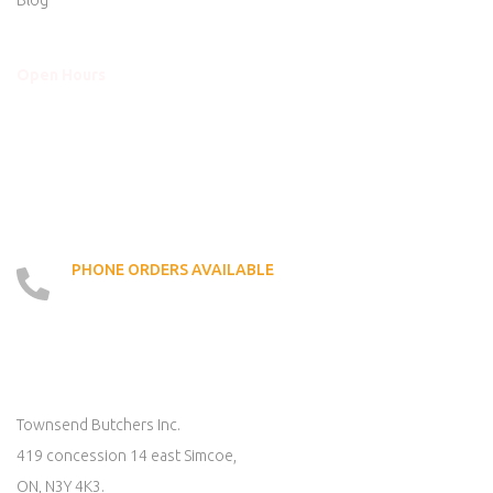
Blog
Open Hours
Mon - Thurs
8am to 5:30pm
Friday
8am to 5:30pm
Saturday
8am to 5:00pm
Sunday
Closed
PHONE ORDERS AVAILABLE
519 - 426 - 6750
LOCATE US ON MAP
Townsend Butchers Inc.
419 concession 14 east Simcoe,
ON, N3Y 4K3.