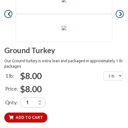
Ground Turkey
Our Ground turkey is extra lean and packaged in approximately 1 lb
packages
$8.00
1 lb:
$8.00
Price:
Qnty:
ADD TO CART