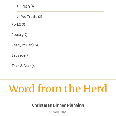
Fresh (4)
Pet Treats (2)
Pork(33)
Poultry(9)
Ready to Eat(15)
Sausage(7)
Take & Bake(4)
Word from the Herd
Christmas Dinner Planning
22 Nov, 2023