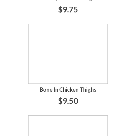
$9.75
Bone In Chicken Thighs
$9.50