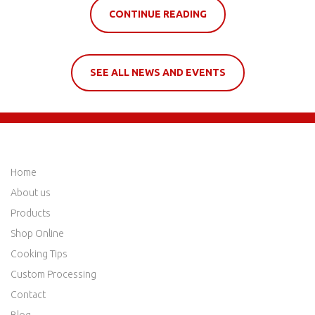
CONTINUE READING
SEE ALL NEWS AND EVENTS
QUICK LINKS
Home
About us
Products
Shop Online
Cooking Tips
Custom Processing
Contact