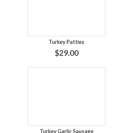
Turkey Patties
$29.00
Turkey Garlic Sausage