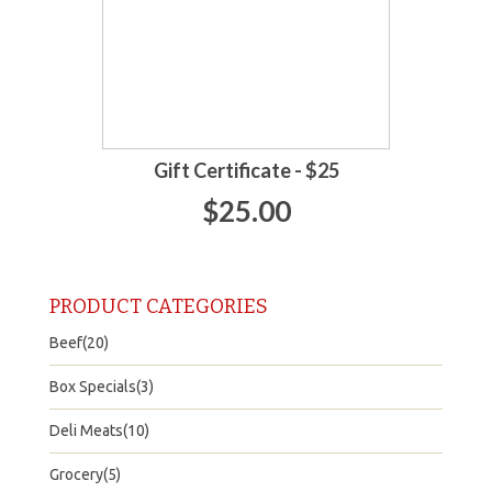
Gift Certificate - $25
$25.00
PRODUCT CATEGORIES
Beef(20)
Box Specials(3)
Deli Meats(10)
Grocery(5)