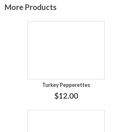
More Products
Turkey Pepperettes
$12.00