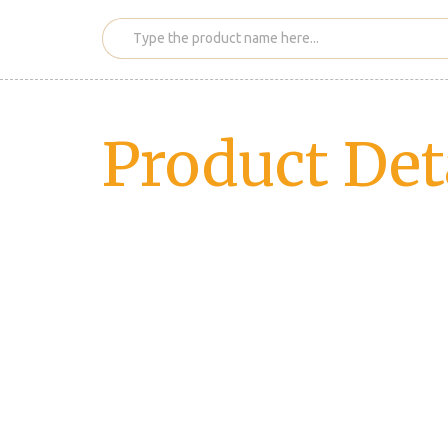
Product Det