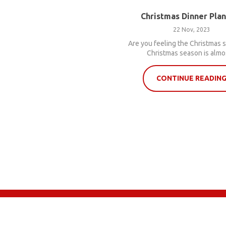
Christmas Dinner Pla
22 Nov, 2023
Are you feeling the Christmas s
Christmas season is almos
CONTINUE READIN