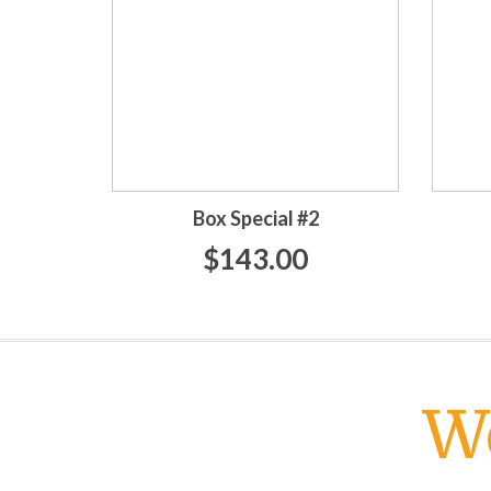
Box Special #2
$143.00
W