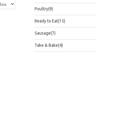
Poultry(9)
Ready to Eat(15)
Sausage(7)
Take & Bake(4)