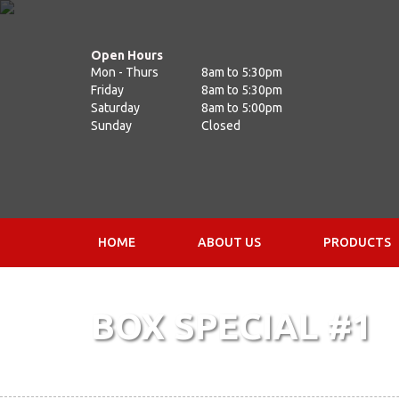
Open Hours
Mon - Thurs
8am to 5:30pm
Friday
8am to 5:30pm
Saturday
8am to 5:00pm
Sunday
Closed
HOME
ABOUT US
PRODUCTS
BOX SPECIAL #1