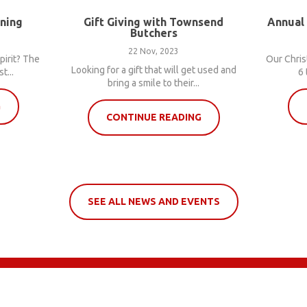
nning
Gift Giving with Townsend
Annual
Butchers
22 Nov, 2023
pirit? The
Our Chris
Looking for a gift that will get used and
t...
6 
bring a smile to their...
G
CONTINUE READING
SEE ALL NEWS AND EVENTS