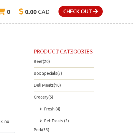
0
0.00
CAD
CHECK OUT
PRODUCT CATEGORIES
Beef(20)
Box Specials(3)
Deli Meats(10)
Grocery(5)
Fresh (4)
Pet Treats (2)
x. no
Pork(33)