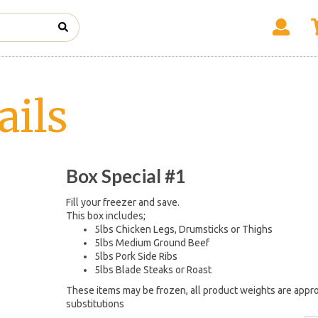
ails
Box Special #1
Fill your freezer and save.
This box includes;
5lbs Chicken Legs, Drumsticks or Thighs
5lbs Medium Ground Beef
5lbs Pork Side Ribs
5lbs Blade Steaks or Roast
These items may be frozen, all product weights are appro
substitutions