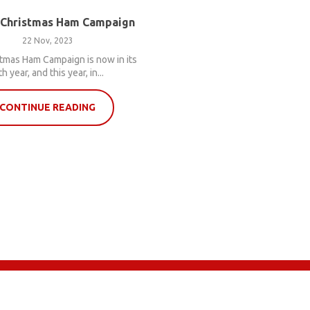
 Christmas Ham Campaign
22 Nov, 2023
tmas Ham Campaign is now in its
th year, and this year, in...
CONTINUE READING