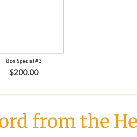
Box Special #3
$200.00
ord from the He