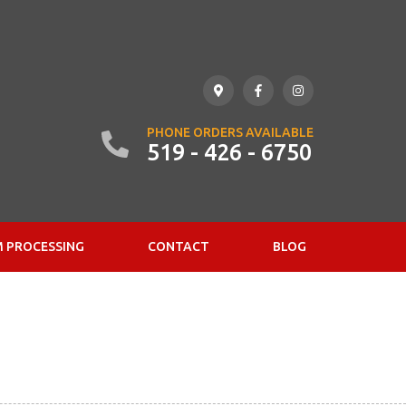
PHONE ORDERS AVAILABLE
519 - 426 - 6750
 PROCESSING
CONTACT
BLOG