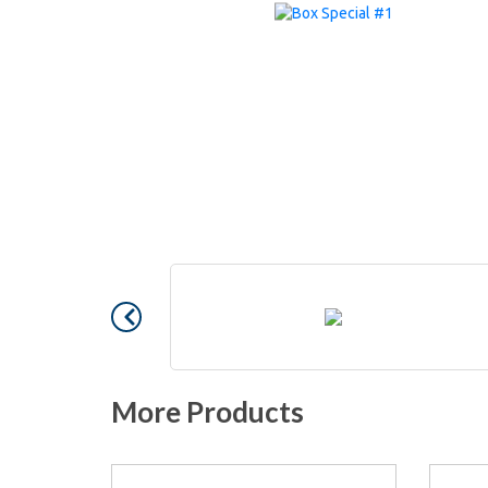
More Products