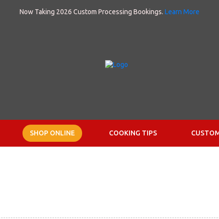
Now Taking 2026 Custom Processing Bookings.
Learn More
SHOP ONLINE
COOKING TIPS
CUSTOM