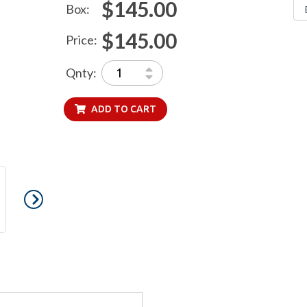
$145.00
Box:
$145.00
Price:
Qnty:
ADD TO CART