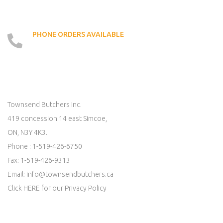
PHONE ORDERS AVAILABLE
519 - 426 - 6750
LOCATE US ON MAP
Townsend Butchers Inc.
419 concession 14 east Simcoe,
ON, N3Y 4K3.
Phone : 1-519-426-6750
Fax: 1-519-426-9313
Email:
info@townsendbutchers.ca
Click
HERE
for our Privacy Policy