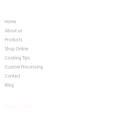
QUICK LINKS
Home
About us
Products
Shop Online
Cooking Tips
Custom Processing
Contact
Blog
Open Hours
Mon - Thurs
8am to 5:30pm
Friday
8am to 5:30pm
Saturday
8am to 5:00pm
Sunday
Closed