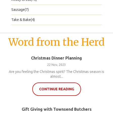
Sausage(7)
Take & Bake(4)
Word from the Herd
Christmas Dinner Planning
22 Nov, 2023
Are you feeling the Christmas spirit? The Christmas season is
almost...
CONTINUE READING
Gift Giving with Townsend Butchers