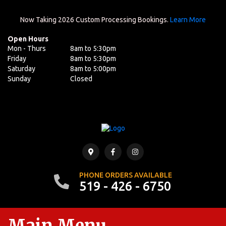
Now Taking 2026 Custom Processing Bookings.
Learn More
Open Hours
Mon - Thurs
8am to 5:30pm
Friday
8am to 5:30pm
Saturday
8am to 5:00pm
Sunday
Closed
PHONE ORDERS AVAILABLE
519 - 426 - 6750