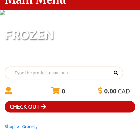
Main Menu
FROZEN
0
0.00
CAD
CHECK OUT
Shop
Grocery