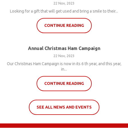
22 Nov, 2023
Looking for a gift that will get used and bring a smile to their...
CONTINUE READING
Annual Christmas Ham Campaign
22 Nov, 2023
Our Christmas Ham Campaign is now in its 6 th year, and this year,
in...
CONTINUE READING
SEE ALL NEWS AND EVENTS