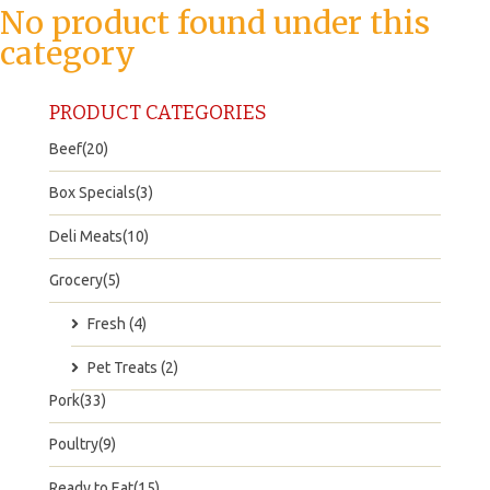
No product found under this
category
PRODUCT CATEGORIES
Beef(20)
Box Specials(3)
Deli Meats(10)
Grocery(5)
Fresh (4)
Pet Treats (2)
Pork(33)
Poultry(9)
Ready to Eat(15)