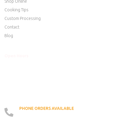
Shop Online
Cooking Tips
Custom Processing
Contact
Blog
Open Hours
Mon - Thurs
8am to 5:30pm
Friday
8am to 5:30pm
Saturday
8am to 5:00pm
Sunday
Closed
PHONE ORDERS AVAILABLE
519 - 426 - 6750
LOCATE US ON MAP