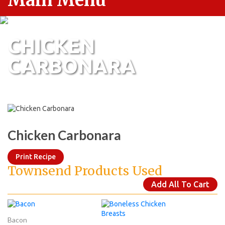
Main Menu
CHICKEN
CARBONARA
Chicken Carbonara
Print Recipe
Townsend Products Used
Add All To Cart
Bacon