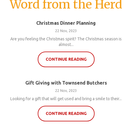
Word from the Herd
Christmas Dinner Planning
22 Nov, 2023
Are you feeling the Christmas spirit? The Christmas season is
almost...
CONTINUE READING
Gift Giving with Townsend Butchers
22 Nov, 2023
Looking for a gift that will get used and bring a smile to their...
CONTINUE READING