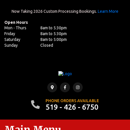
Now Taking 2026 Custom Processing Bookings.
Learn More
Open Hours
Mon - Thurs
8am to 5:30pm
Friday
8am to 5:30pm
Saturday
8am to 5:00pm
Sunday
Closed
PHONE ORDERS AVAILABLE
519 - 426 - 6750