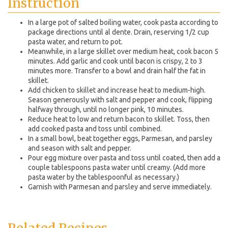
Instruction
In a large pot of salted boiling water, cook pasta according to
package directions until al dente. Drain, reserving 1/2 cup
pasta water, and return to pot.
Meanwhile, in a large skillet over medium heat, cook bacon 5
minutes. Add garlic and cook until bacon is crispy, 2 to 3
minutes more. Transfer to a bowl and drain half the fat in
skillet.
Add chicken to skillet and increase heat to medium-high.
Season generously with salt and pepper and cook, flipping
halfway through, until no longer pink, 10 minutes.
Reduce heat to low and return bacon to skillet. Toss, then
add cooked pasta and toss until combined.
In a small bowl, beat together eggs, Parmesan, and parsley
and season with salt and pepper.
Pour egg mixture over pasta and toss until coated, then add a
couple tablespoons pasta water until creamy. (Add more
pasta water by the tablespoonful as necessary.)
Garnish with Parmesan and parsley and serve immediately.