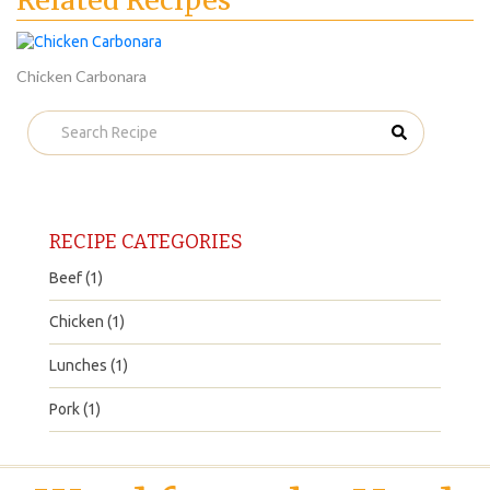
Related Recipes
Chicken Carbonara
RECIPE CATEGORIES
Beef (1)
Chicken (1)
Lunches (1)
Pork (1)