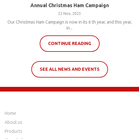
Annual Christmas Ham Campaign
22 Nov, 2023
Our Christmas Ham Campaign is now in its 6 th year, and this year,
in...
CONTINUE READING
SEE ALL NEWS AND EVENTS
QUICK LINKS
Home
About us
Products