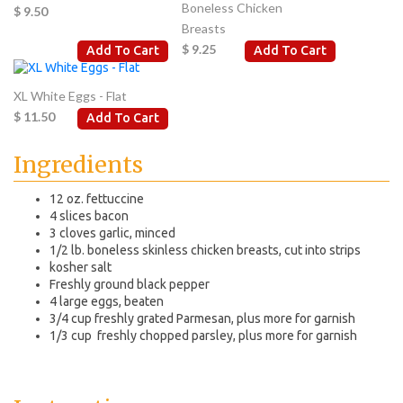
Boneless Chicken
$ 9.50
Breasts
$ 9.25
Add To Cart
Add To Cart
XL White Eggs - Flat
$ 11.50
Add To Cart
Ingredients
12 oz. fettuccine
4 slices bacon
3 cloves garlic, minced
1/2 lb. boneless skinless chicken breasts, cut into strips
kosher salt
Freshly ground black pepper
4 large eggs, beaten
3/4 cup freshly grated Parmesan, plus more for garnish
1/3 cup freshly chopped parsley, plus more for garnish